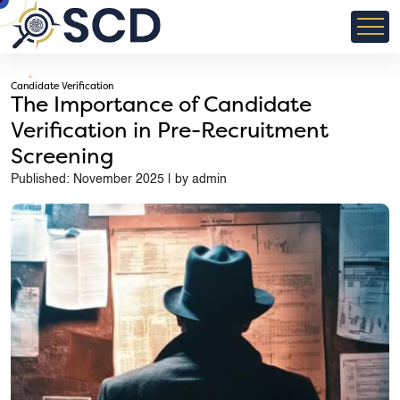
Candidate Verification
The Importance of Candidate
Verification in Pre-Recruitment
Screening
Published: November 2025 | by admin