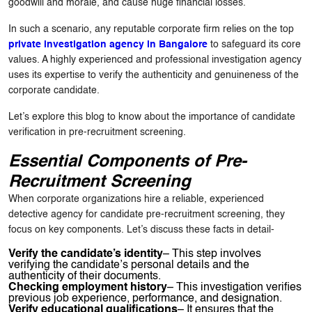
goodwill and morale, and cause huge financial losses.
In such a scenario, any reputable corporate firm relies on the top
private investigation agency in Bangalore
to safeguard its core
values. A highly experienced and professional investigation agency
uses its expertise to verify the authenticity and genuineness of the
corporate candidate.
Let’s explore this blog to know about the importance of candidate
verification in pre-recruitment screening.
Essential Components of Pre-
Recruitment Screening
When corporate organizations hire a reliable, experienced
detective agency for candidate pre-recruitment screening, they
focus on key components. Let’s discuss these facts in detail-
Verify the candidate’s identity
– This step involves
verifying the candidate’s personal details and the
authenticity of their documents.
Checking employment history
– This investigation verifies
previous job experience, performance, and designation.
Verify educational qualifications
– It ensures that the