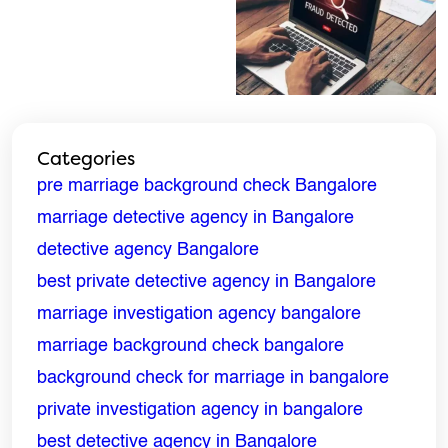
ENQUIRE NOW
Categories
Name
*
pre marriage background check Bangalore
marriage detective agency in Bangalore
Email
*
detective agency Bangalore
best private detective agency in Bangalore
Phone
*
marriage investigation agency bangalore
marriage background check bangalore
Message
*
background check for marriage in bangalore
private investigation agency in bangalore
best detective agency in Bangalore