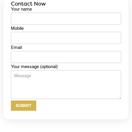
Contact Now
Your name
Mobile
Email
Your message (optional)