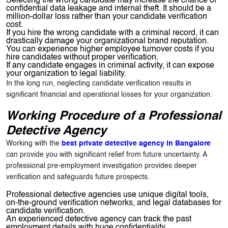
Selecting the wrong candidate may increase the chance of
confidential data leakage and internal theft. It should be a
million-dollar loss rather than your candidate verification
cost.
If you hire the wrong candidate with a criminal record, it can
drastically damage your organizational brand reputation.
You can experience higher employee turnover costs if you
hire candidates without proper verification.
If any candidate engages in criminal activity, it can expose
your organization to legal liability.
In the long run, neglecting candidate verification results in
significant financial and operational losses for your organization.
Working Procedure of a Professional
Detective Agency
Working with the
best private detective agency in Bangalore
can provide you with significant relief from future uncertainty. A
professional pre-employment investigation provides deeper
verification and safeguards future prospects.
Professional detective agencies use unique digital tools,
on-the-ground verification networks, and legal databases for
candidate verification.
An experienced detective agency can track the past
employment details with huge confidentiality.