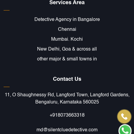
Services Area
Detective Agency in Bangalore
Chennai
Mumbai. Kochi
New Delhi, Goa & across all
other major & small towns in
Contact Us
11, O Shaughnessy Rd, Langford Town, Langford Gardens,
Bengaluru, Karnataka 560025
+918073663318
md@silentcluedetective.com