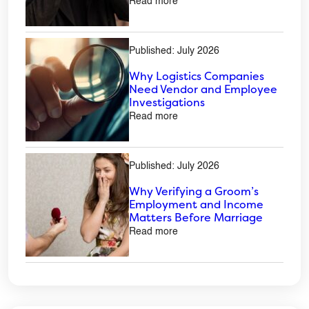
Read more
Published: July 2026
Why Logistics Companies
Need Vendor and Employee
Investigations
Read more
Published: July 2026
Why Verifying a Groom’s
Employment and Income
Matters Before Marriage
Read more