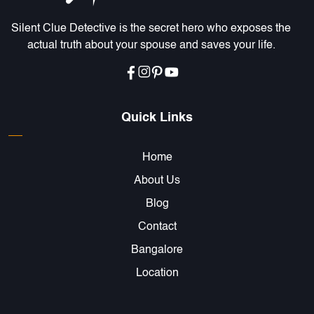
Silent Clue Detective is the secret hero who exposes the
actual truth about your spouse and saves your life.
Quick Links
Home
About Us
Blog
Contact
Bangalore
Location