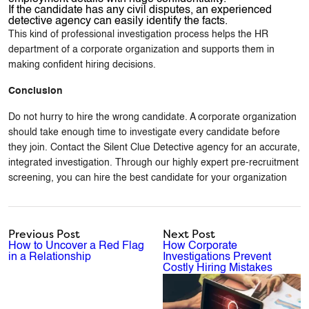
If the candidate has any civil disputes, an experienced
detective agency can easily identify the facts.
This kind of professional investigation process helps the HR
department of a corporate organization and supports them in
making confident hiring decisions.
Conclusion
Do not hurry to hire the wrong candidate. A corporate organization
should take enough time to investigate every candidate before
they join. Contact the Silent Clue Detective agency for an accurate,
integrated investigation. Through our highly expert pre-recruitment
screening, you can hire the best candidate for your organization
Previous Post
Next Post
How to Uncover a Red Flag
How Corporate
in a Relationship
Investigations Prevent
Costly Hiring Mistakes