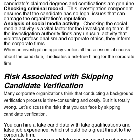
candidate’s claimed degrees and certifications are genuine.
Checking criminal record
– This investigation component
ensures that the candidate has no legal issues that can
damage the organization’s reputation.
Analysis of social media activity
– Checking the social
media activity is a vital factor for the investigating team. If
the investigation authority finds any unusual activity that
violates professionalism and corporate ethics, they inform
the corporate firms.
When an investigation agency verifies all these essential checks
about the candidate, it indicates a risk-free hiring for the corporate
firm.
Risk Associated with Skipping
Candidate Verification
Many corporate organizations think that conducting a background
verification process is time-consuming and costly. But it is totally
wrong. Let’s discuss the risks that you can face by skipping
candidate verification.
You can hire a fake candidate with fake qualifications and
false job experience, which should be a great threat to the
corporate firm.