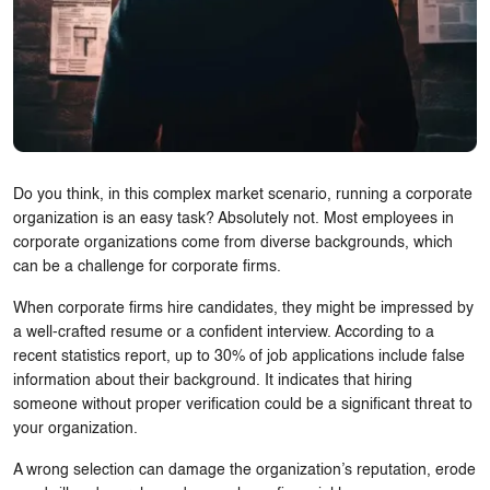
Do you think, in this complex market scenario, running a corporate
organization is an easy task? Absolutely not. Most employees in
corporate organizations come from diverse backgrounds, which
can be a challenge for corporate firms.
When corporate firms hire candidates, they might be impressed by
a well-crafted resume or a confident interview. According to a
recent statistics report, up to 30% of job applications include false
information about their background. It indicates that hiring
someone without proper verification could be a significant threat to
your organization.
A wrong selection can damage the organization’s reputation, erode