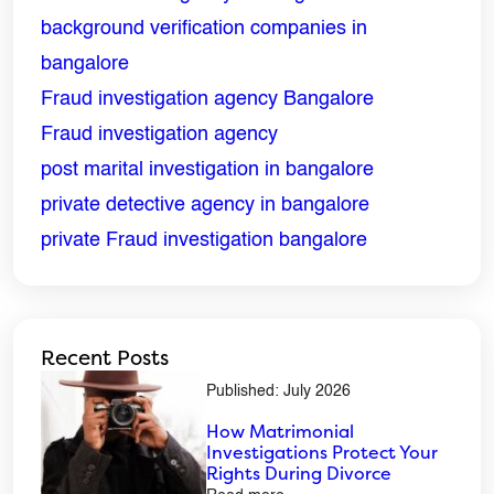
background verification companies in
bangalore
Fraud investigation agency Bangalore
Fraud investigation agency
post marital investigation in bangalore
private detective agency in bangalore
private Fraud investigation bangalore
Recent Posts
Published: July 2026
How Matrimonial
Investigations Protect Your
Rights During Divorce