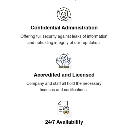
Confidential Administration
Offering full security against leaks of information
and upholding integrity of our reputation.
Accredited and Licensed
Company and staff all hold the necessary
licenses and certifications.
24/7 Availability