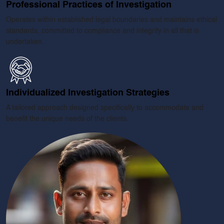
Professional Practices of Investigation
Operates within established legal boundaries and maintains ethical
standards, committed to compliance and integrity in all that is
undertaken.
Individualized Investigation Strategies
A tailored approach designed specifically to accommodate and
benefit the unique needs of the clients.