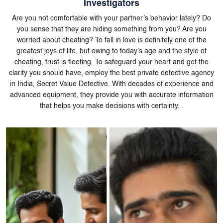
Investigators
Are you not comfortable with your partner’s behavior lately? Do
you sense that they are hiding something from you? Are you
worried about cheating? To fall in love is definitely one of the
greatest joys of life, but owing to today’s age and the style of
cheating, trust is fleeting. To safeguard your heart and get the
clarity you should have, employ the best private detective agency
in India, Secret Value Detective. With decades of experience and
advanced equipment, they provide you with accurate information
that helps you make decisions with certainty. .