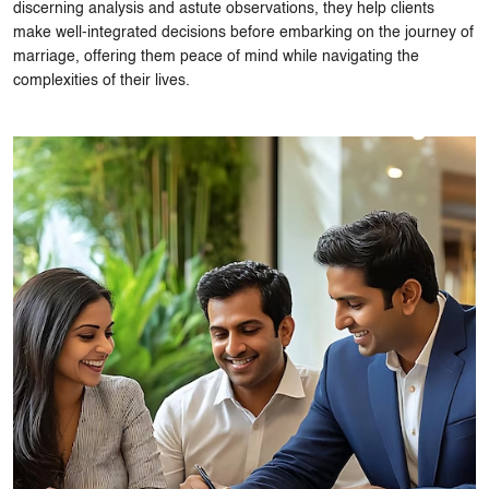
discerning analysis and astute observations, they help clients
make well-integrated decisions before embarking on the journey of
marriage, offering them peace of mind while navigating the
complexities of their lives.