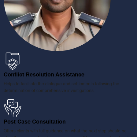
Conflict Resolution Assistance
Helps to facilitate the dialogue and settlements following the
determination of comprehensive investigations.
ENQUIRE NOW
Name
*
Post-Case Consultation
Email
*
Offers clients with full guidance on what the next step should be