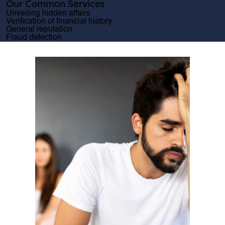
Our Common Services
Unveiling hidden affairs
Verification of financial history
General reputation
Fraud detection