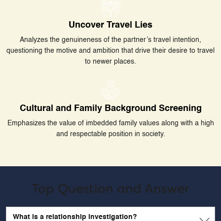
Uncover Travel Lies
Analyzes the genuineness of the partner’s travel intention,
questioning the motive and ambition that drive their desire to travel
to newer places.
Cultural and Family Background Screening
Emphasizes the value of imbedded family values along with a high
and respectable position in society.
Top Question and Answer
What is a relationship investigation?