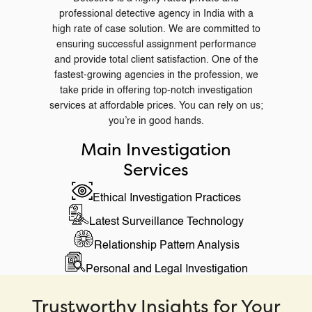
professional detective agency in India with a
high rate of case solution. We are committed to
ensuring successful assignment performance
and provide total client satisfaction. One of the
fastest-growing agencies in the profession, we
take pride in offering top-notch investigation
services at affordable prices. You can rely on us;
you’re in good hands.
Main Investigation
Services
Ethical Investigation Practices
Latest Surveillance Technology
Relationship Pattern Analysis
Personal and Legal Investigation
Trustworthy Insights for Your