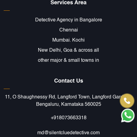
Services Area
Detective Agency in Bangalore
Chennai
Mumbai. Kochi
New Delhi, Goa & across all
other major & small towns in
Contact Us
11, O Shaughnessy Rd, Langford Town, Langford Gardens,
Bengaluru, Karnataka 560025
+918073663318
md@silentcluedetective.com