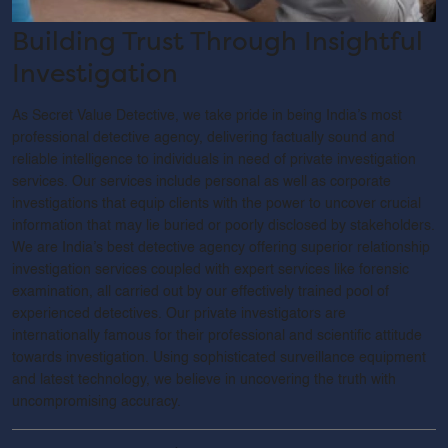
Building Trust Through Insightful
Investigation
As Secret Value Detective, we take pride in being India’s most
professional detective agency, delivering factually sound and
reliable intelligence to individuals in need of private investigation
services. Our services include personal as well as corporate
investigations that equip clients with the power to uncover crucial
information that may lie buried or poorly disclosed by stakeholders.
We are India’s best detective agency offering superior relationship
investigation services coupled with expert services like forensic
examination, all carried out by our effectively trained pool of
experienced detectives. Our private investigators are
internationally famous for their professional and scientific attitude
towards investigation. Using sophisticated surveillance equipment
and latest technology, we believe in uncovering the truth with
uncompromising accuracy.