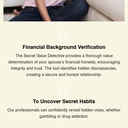
Financial Background Verification
The Secret Value Detective provides a thorough value
determination of your spouse’s financial honesty, encouraging
integrity and trust. The tool identifies hidden discrepancies,
creating a secure and honest relationship.
To Uncover Secret Habits
Our professionals can confidently reveal hidden vices, whether
gambling or drug addiction.