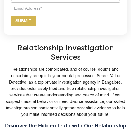
Relationship Investigation
Services
Relationships are complicated, and of course, doubts and
uncertainty creep into your mental processes. Secret Value
Detective, as a top private investigation agency in Bangalore,
provides extensively tried and true relationship investigation
services that create understanding and peace of mind. If you
suspect unusual behavior or need divorce assistance, our skilled
investigators can confidentially gather essential evidence to help
you make informed decisions about your future.
Discover the Hidden Truth with Our Relationship