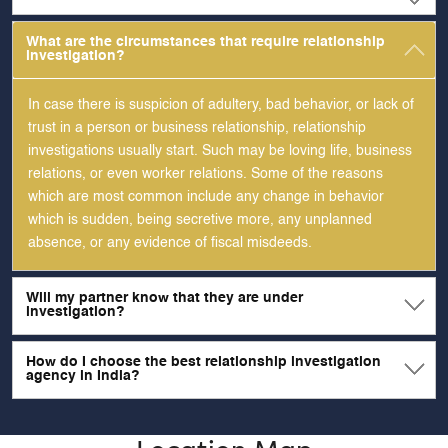
What are the circumstances that require relationship
investigation?
In case there is suspicion of adultery, bad behavior, or lack of
trust in a person or business relationship, relationship
investigations usually start. Such may be loving life, business
relations, or even worker relations. Some of the reasons
which are most common include any change in behavior
which is sudden, being secretive more, any unplanned
absence, or any evidence of fiscal misdeeds.
Will my partner know that they are under
investigation?
How do I choose the best relationship investigation
agency in India?