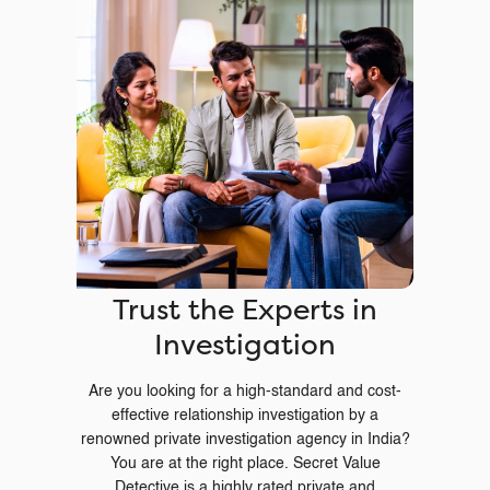
Trust the Experts in
Investigation
Are you looking for a high-standard and cost-
effective relationship investigation by a
renowned private investigation agency in India?
You are at the right place. Secret Value
Detective is a highly rated private and