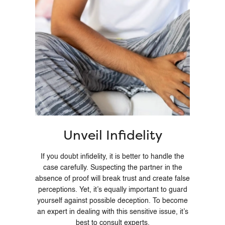
Unveil Infidelity
If you doubt infidelity, it is better to handle the
case carefully. Suspecting the partner in the
absence of proof will break trust and create false
perceptions. Yet, it’s equally important to guard
yourself against possible deception. To become
an expert in dealing with this sensitive issue, it’s
best to consult experts.