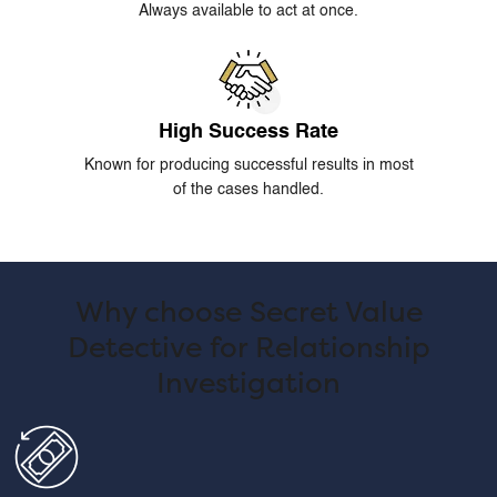
Always available to act at once.
High Success Rate
Known for producing successful results in most
of the cases handled.
Why choose Secret Value
Detective for Relationship
Investigation