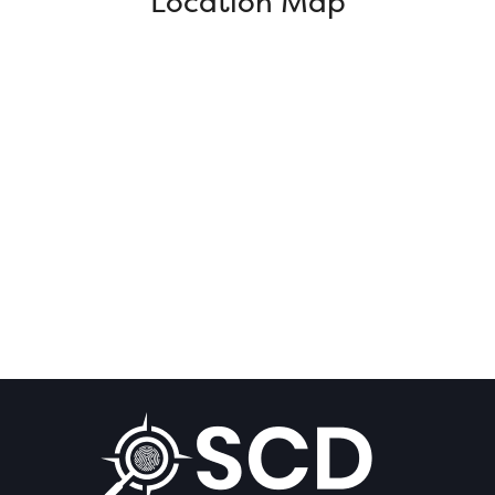
Location Map