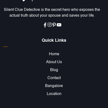
Silent Clue Detective is the secret hero who exposes the
actual truth about your spouse and saves your life.
Quick Links
Home
About Us
Blog
Contact
Bangalore
Location