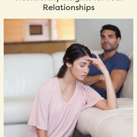
Relationships