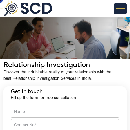
×
Need Discreet Help?
Talk to our confidential investigation experts
Relationship Investigation
Discover the indubitable reality of your relationship with the
best Relationship Investigation Services in India.
Get in touch
Fill up the form for free consultation