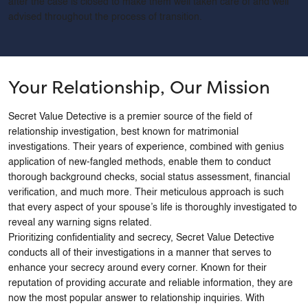
after the case is closed to make them well taken care of and well
advised throughout the process of transition.
Phone
*
Message
*
Your Relationship, Our Mission
Secret Value Detective is a premier source of the field of
relationship investigation, best known for matrimonial
investigations. Their years of experience, combined with genius
application of new-fangled methods, enable them to conduct
thorough background checks, social status assessment, financial
verification, and much more. Their meticulous approach is such
that every aspect of your spouse’s life is thoroughly investigated to
reveal any warning signs related.
Prioritizing confidentiality and secrecy, Secret Value Detective
conducts all of their investigations in a manner that serves to
enhance your secrecy around every corner. Known for their
reputation of providing accurate and reliable information, they are
now the most popular answer to relationship inquiries. With