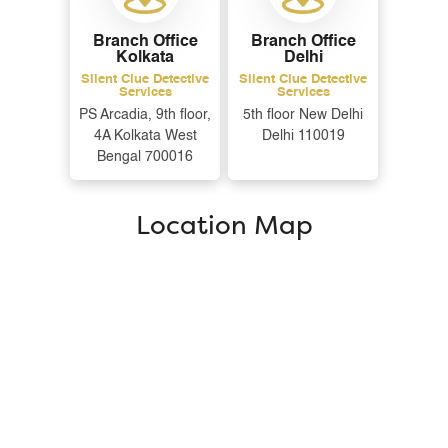
Branch Office
Branch Office
Kolkata
Delhi
Silent Clue Detective
Silent Clue Detective
Services
Services
PS Arcadia, 9th floor,
5th floor New Delhi
4A Kolkata West
Delhi 110019
Bengal 700016
Location Map