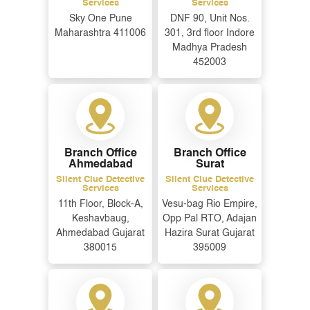
Services
Services
Sky One Pune
DNF 90, Unit Nos.
Maharashtra 411006
301, 3rd floor Indore
Message
*
Madhya Pradesh
452003
Branch Office
Branch Office
Ahmedabad
Surat
Silent Clue Detective
Silent Clue Detective
Services
Services
11th Floor, Block-A,
Vesu-bag Rio Empire,
Keshavbaug,
Opp Pal RTO, Adajan
Ahmedabad Gujarat
Hazira Surat Gujarat
380015
395009