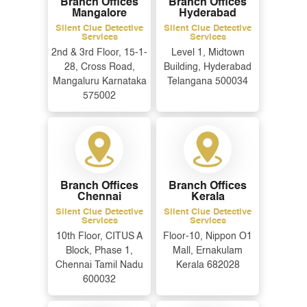
Branch Offices
Branch Offices
Mangalore
Hyderabad
Silent Clue Detective
Silent Clue Detective
Services
Services
2nd & 3rd Floor, 15-1-
Level 1, Midtown
28, Cross Road,
Building, Hyderabad
Mangaluru Karnataka
Telangana 500034
575002
Branch Offices
Branch Offices
Chennai
Kerala
Silent Clue Detective
Silent Clue Detective
Services
Services
10th Floor, CITUS A
Floor-10, Nippon O1
Block, Phase 1,
Mall, Ernakulam
Chennai Tamil Nadu
Kerala 682028
600032