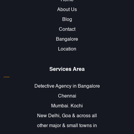
Home
About Us
Blog
Contact
Bangalore
Location
Services Area
Detective Agency in Bangalore
Chennai
Mumbai. Kochi
New Delhi, Goa & across all
other major & small towns in