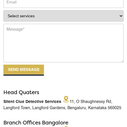
Head Quaters
Silent Clue Detective Services
11, O Shaughnessy Rd,
Langford Town, Langford Gardens, Bengaluru, Karnataka 560025
Branch Offices Bangalore