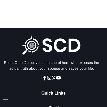
Silent Clue Detective is the secret hero who exposes the
actual truth about your spouse and saves your life.
Quick Links