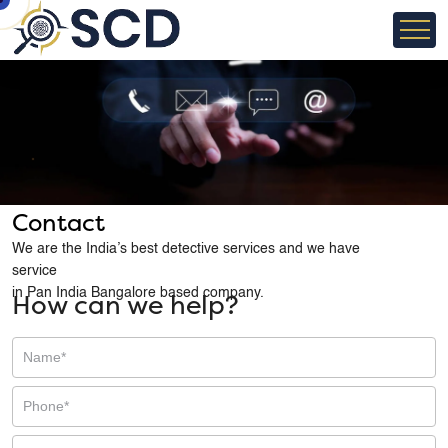
Contact
We are the India’s best detective services and we have
service
in Pan India Bangalore based company.
How can we help?