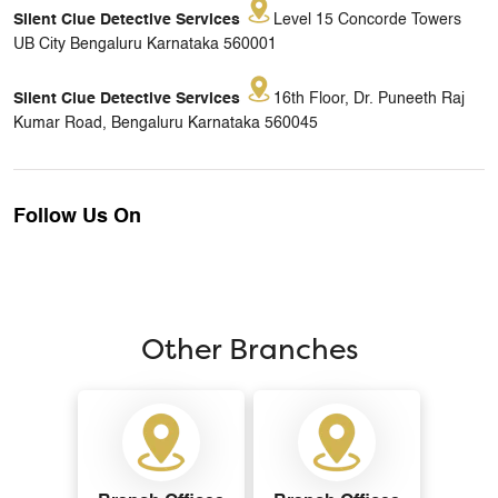
Silent Clue Detective Services
Level 15 Concorde Towers
UB City Bengaluru Karnataka 560001
Silent Clue Detective Services
16th Floor, Dr. Puneeth Raj
Kumar Road, Bengaluru Karnataka 560045
Follow Us On
Other Branches