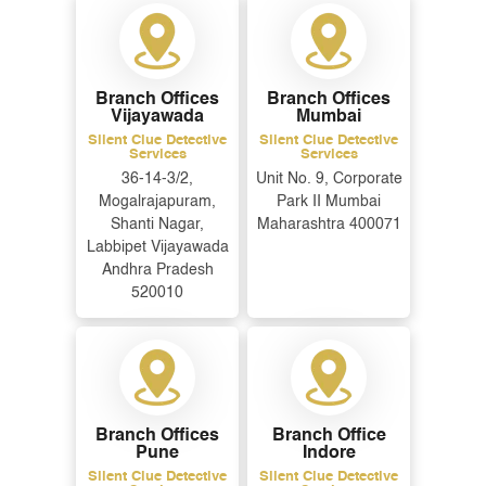
Branch Offices
Branch Offices
Vijayawada
Mumbai
Silent Clue Detective
Silent Clue Detective
Services
Services
36-14-3/2,
Unit No. 9, Corporate
Mogalrajapuram,
Park II Mumbai
Shanti Nagar,
Maharashtra 400071
Labbipet Vijayawada
Andhra Pradesh
ENQUIRE NOW
520010
Name
*
Email
*
Branch Offices
Branch Office
Pune
Indore
Phone
*
Silent Clue Detective
Silent Clue Detective