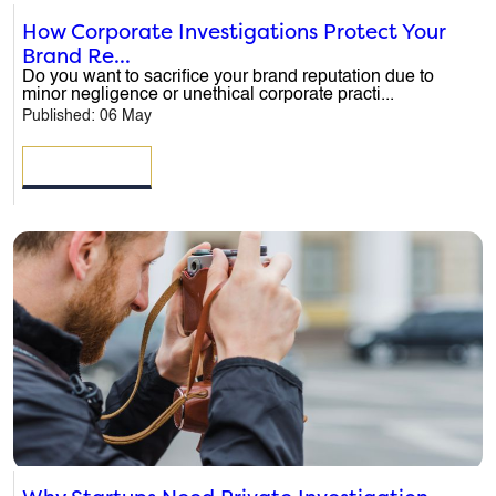
How Corporate Investigations Protect Your
Brand Re...
Do you want to sacrifice your brand reputation due to
minor negligence or unethical corporate practi...
Published: 06 May
READ MORE