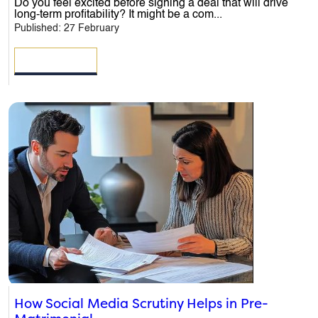
Do you feel excited before signing a deal that will drive
Message
*
long-term profitability? It might be a com...
Published: 27 February
READ MORE
How Social Media Scrutiny Helps in Pre-