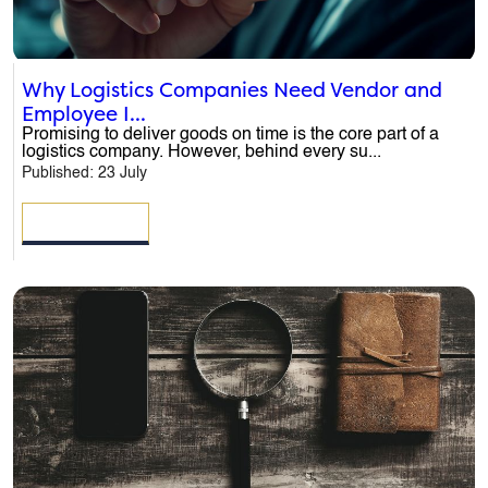
Why Logistics Companies Need Vendor and
Employee I...
Promising to deliver goods on time is the core part of a
logistics company. However, behind every su...
Published: 23 July
READ MORE