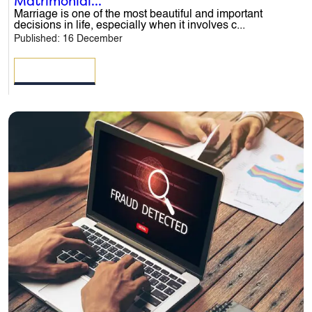
Matrimonial...
Marriage is one of the most beautiful and important
decisions in life, especially when it involves c...
Published: 16 December
READ MORE