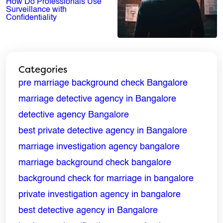
How Do Professionals Use
Surveillance with
Confidentiality
Categories
pre marriage background check Bangalore
marriage detective agency in Bangalore
detective agency Bangalore
best private detective agency in Bangalore
marriage investigation agency bangalore
marriage background check bangalore
ENQUIRE NOW
background check for marriage in bangalore
Name
*
private investigation agency in bangalore
best detective agency in Bangalore
Email
*