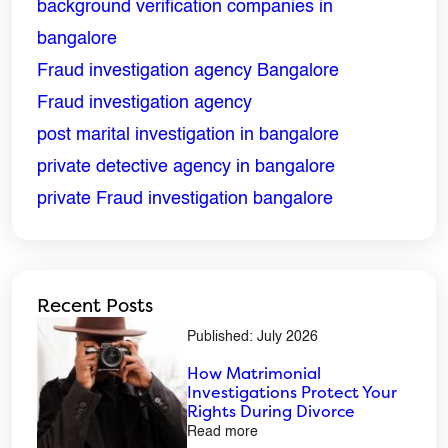
background verification companies in
bangalore
Phone
*
Fraud investigation agency Bangalore
Fraud investigation agency
Message
*
post marital investigation in bangalore
private detective agency in bangalore
private Fraud investigation bangalore
Recent Posts
Published: July 2026
How Matrimonial
Investigations Protect Your
Rights During Divorce
Read more