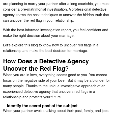
are planning to marry your partner after a long courtship, you must
consider a pre-matrimonial investigation. A professional detective
agency knows the best techniques to uncover the hidden truth that
can uncover the red flag in your relationship.
With the best-informed investigation report, you feel confident and
make the right decision about your marriage.
Let’s explore this blog to know how to uncover red flags in a
relationship and make the best decision for marriage.
How Does a Detective Agency
?
Uncover the Red Flag
When you are in love, everything seems good to you. You cannot
focus on the negative side of your lover. But it may be a blunder for
many people. Thanks to the unique investigative approach of an
experienced detective agency that uncovers red flags in a
relationship and protects your future.
Identify the secret past of the subject
When your partner avoids talking about their past, family, and jobs,