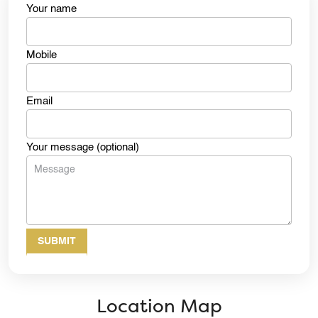
Your name
Mobile
Email
Your message (optional)
Location Map