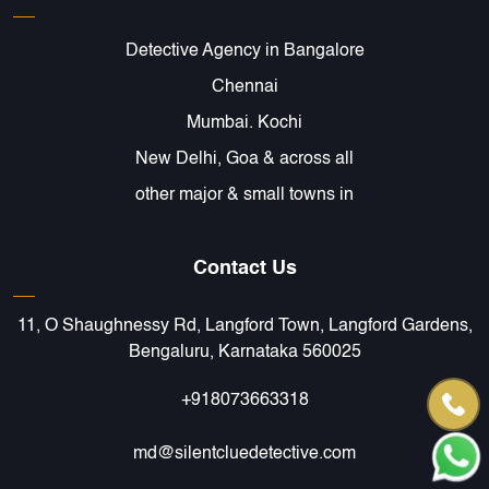
Detective Agency in Bangalore
Chennai
Mumbai. Kochi
New Delhi, Goa & across all
other major & small towns in
Contact Us
11, O Shaughnessy Rd, Langford Town, Langford Gardens,
Bengaluru, Karnataka 560025
+918073663318
md@silentcluedetective.com