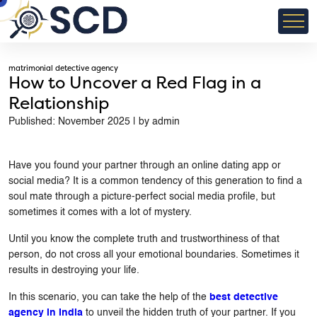
matrimonial detective agency
How to Uncover a Red Flag in a
Relationship
Published: November 2025 | by admin
Have you found your partner through an online dating app or
social media? It is a common tendency of this generation to find a
soul mate through a picture-perfect social media profile, but
sometimes it comes with a lot of mystery.
Until you know the complete truth and trustworthiness of that
person, do not cross all your emotional boundaries. Sometimes it
results in destroying your life.
In this scenario, you can take the help of the
best detective
agency in India
to unveil the hidden truth of your partner. If you