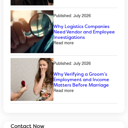
Published: July 2026
Why Logistics Companies
Need Vendor and Employee
Investigations
Read more
Published: July 2026
Why Verifying a Groom’s
Employment and Income
Matters Before Marriage
Read more
Contact Now