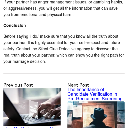
If your partner has anger management issues, or gambling habits,
or aggressiveness, you will get all the information that can save
you from emotional and physical harm.
Conclusion
Before saying ‘I do,’ make sure that you know all the truth about
your partner. It is highly essential for your self-respect and future
safety. Contact the Silent Clue Detective agency to discover the
real truth about your partner, which can show you the right path for
your marriage decision.
Previous Post
Next Post
The Importance of
Candidate Verification in
Pre-Recruitment Screening