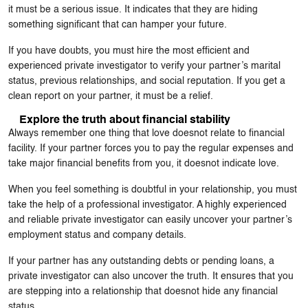
it must be a serious issue. It indicates that they are hiding
something significant that can hamper your future.
If you have doubts, you must hire the most efficient and
experienced private investigator to verify your partner’s marital
status, previous relationships, and social reputation. If you get a
clean report on your partner, it must be a relief.
Explore the truth about financial stability
Always remember one thing that love doesnot relate to financial
facility. If your partner forces you to pay the regular expenses and
take major financial benefits from you, it doesnot indicate love.
When you feel something is doubtful in your relationship, you must
take the help of a professional investigator. A highly experienced
and reliable private investigator can easily uncover your partner’s
employment status and company details.
If your partner has any outstanding debts or pending loans, a
private investigator can also uncover the truth. It ensures that you
are stepping into a relationship that doesnot hide any financial
status.