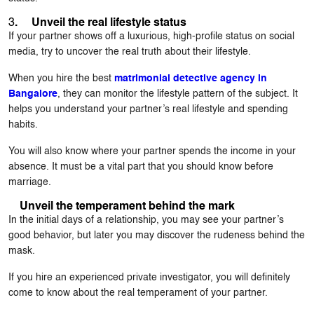
3
. Unveil the real lifestyle status
If your partner shows off a luxurious, high-profile status on social
media, try to uncover the real truth about their lifestyle.
When you hire the best
matrimonial detective agency in
Bangalore
, they can monitor the lifestyle pattern of the subject. It
helps you understand your partner’s real lifestyle and spending
habits.
You will also know where your partner spends the income in your
absence. It must be a vital part that you should know before
marriage.
Unveil the temperament behind the mark
In the initial days of a relationship, you may see your partner’s
good behavior, but later you may discover the rudeness behind the
mask.
If you hire an experienced private investigator, you will definitely
come to know about the real temperament of your partner.