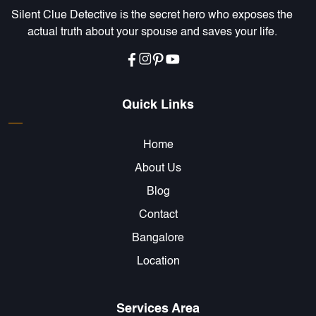
Silent Clue Detective is the secret hero who exposes the
actual truth about your spouse and saves your life.
Quick Links
Home
About Us
Blog
Contact
Bangalore
Location
Services Area