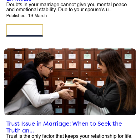
Doubts in your marriage cannot give you mental peace
and emotional stability. Due to your spouse's u...
Published: 19 March
READ MORE
ENQUIRE NOW
Trust Issue in Marriage: When to Seek the
Truth an...
Name
*
Trust is the only factor that keeps your relationship for life.