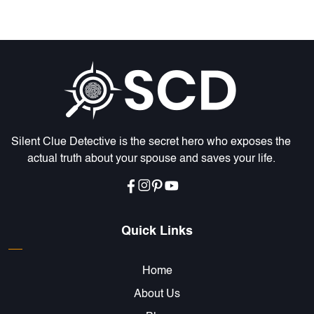
Silent Clue Detective is the secret hero who exposes the
actual truth about your spouse and saves your life.
Quick Links
Home
About Us