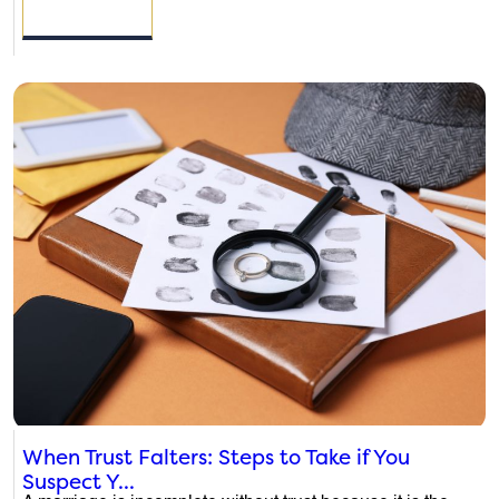
READ MORE
When Trust Falters: Steps to Take if You
Suspect Y...