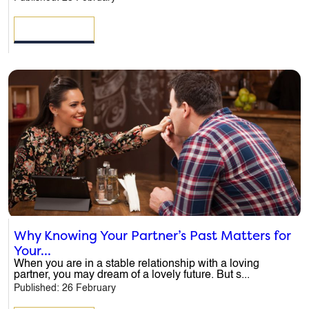
READ MORE
Why Knowing Your Partner’s Past Matters for
Your...
When you are in a stable relationship with a loving
partner, you may dream of a lovely future. But s...
Published: 26 February