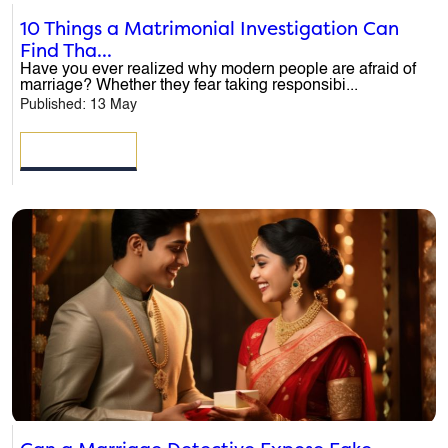
10 Things a Matrimonial Investigation Can
Find Tha...
Have you ever realized why modern people are afraid of
marriage? Whether they fear taking responsibi...
Published: 13 May
READ MORE