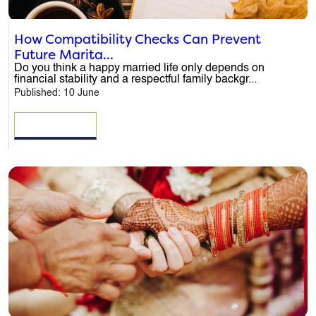
How Compatibility Checks Can Prevent
Future Marita...
Do you think a happy married life only depends on
financial stability and a respectful family backgr...
Published: 10 June
READ MORE