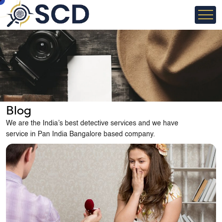
Blog
We are the India’s best detective services and we have
service in Pan India Bangalore based company.