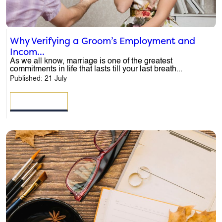
Why Verifying a Groom’s Employment and
Incom...
As we all know, marriage is one of the greatest
commitments in life that lasts till your last breath...
Published: 21 July
READ MORE