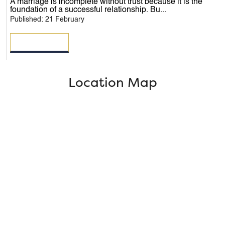
A marriage is incomplete without trust because it is the
foundation of a successful relationship. Bu...
Published: 21 February
READ MORE
Location Map