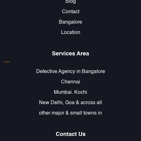
Blog
Contact
Bangalore
Location
Services Area
Detective Agency in Bangalore
Chennai
Mumbai. Kochi
New Delhi, Goa & across all
other major & small towns in
Contact Us