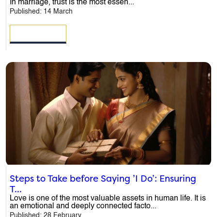
In marriage, trust is the most essen...
Published: 14 March
Email
*
READ MORE
Phone
*
Message
*
Steps to Take before Saying ’I Do’: Ensuring
T...
Love is one of the most valuable assets in human life. It is
an emotional and deeply connected facto...
Published: 28 February