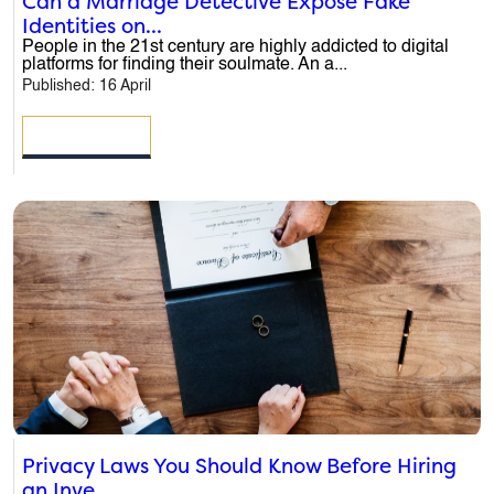
Can a Marriage Detective Expose Fake
Identities on...
People in the 21st century are highly addicted to digital
platforms for finding their soulmate. An a...
Published: 16 April
READ MORE
Privacy Laws You Should Know Before Hiring
an Inve...