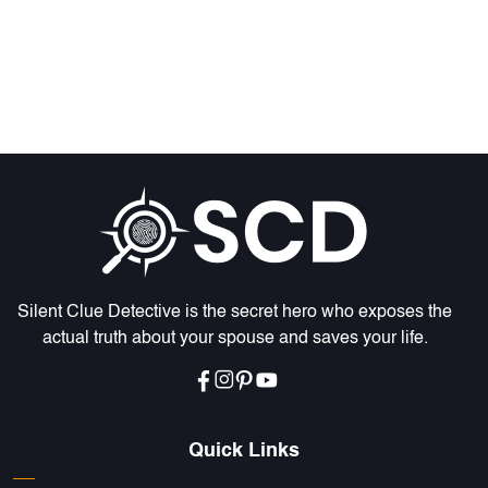
Silent Clue Detective is the secret hero who exposes the
actual truth about your spouse and saves your life.
Quick Links