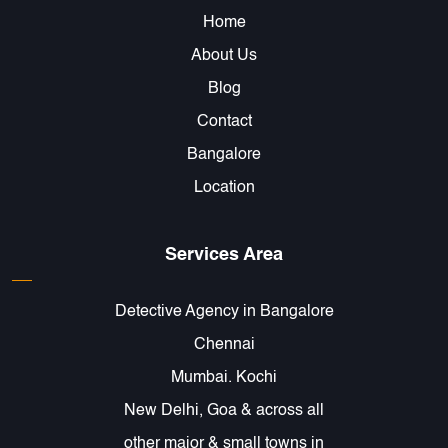
Home
About Us
Blog
Contact
Bangalore
Location
Services Area
Detective Agency in Bangalore
Chennai
Mumbai. Kochi
New Delhi, Goa & across all
other major & small towns in