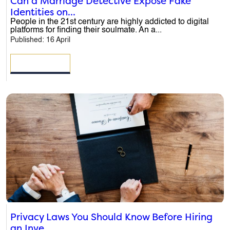
Can a Marriage Detective Expose Fake
Identities on...
People in the 21st century are highly addicted to digital
platforms for finding their soulmate. An a...
Published: 16 April
READ MORE
Privacy Laws You Should Know Before Hiring
an Inve...