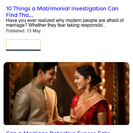
10 Things a Matrimonial Investigation Can
Find Tha...
Have you ever realized why modern people are afraid of
marriage? Whether they fear taking responsibi...
Published: 13 May
READ MORE