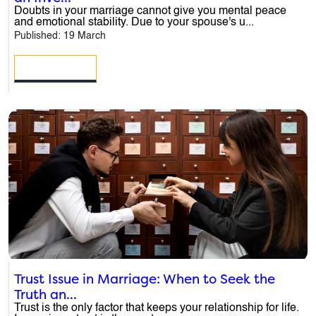
Doubts in your marriage cannot give you mental peace
and emotional stability. Due to your spouse's u...
Published: 19 March
READ MORE
Trust Issue in Marriage: When to Seek the
Truth an...
ENQUIRE NOW
Trust is the only factor that keeps your relationship for life.