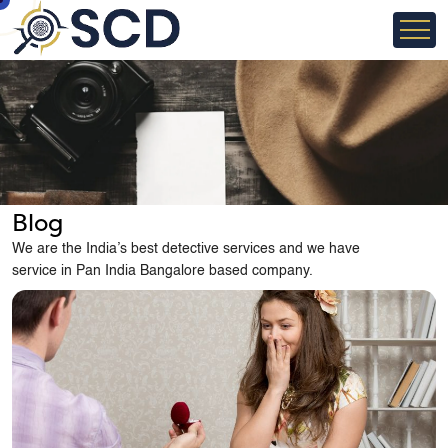
Blog
We are the India’s best detective services and we have
service in Pan India Bangalore based company.