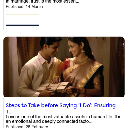
In marriage, trust is the most essen...
Published: 14 March
Name
*
READ MORE
Email
*
Phone
*
Message
*
Steps to Take before Saying ’I Do’: Ensuring
T...
Love is one of the most valuable assets in human life. It is
an emotional and deeply connected facto...
Published: 28 February