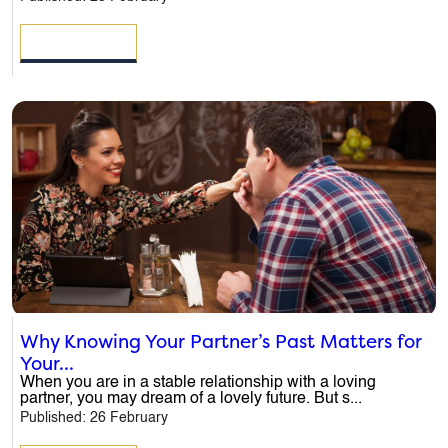
READ MORE
Why Knowing Your Partner’s Past Matters for
Your...
When you are in a stable relationship with a loving
partner, you may dream of a lovely future. But s...
Published: 26 February