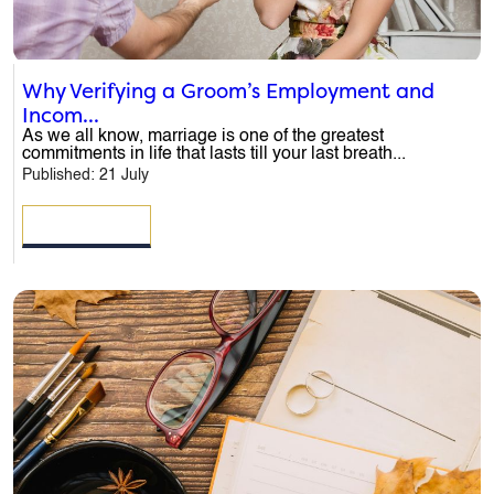
Why Verifying a Groom’s Employment and
Incom...
As we all know, marriage is one of the greatest
commitments in life that lasts till your last breath...
Published: 21 July
READ MORE