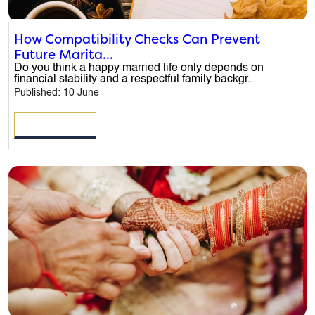
How Compatibility Checks Can Prevent
Future Marita...
Do you think a happy married life only depends on
financial stability and a respectful family backgr...
Published: 10 June
READ MORE