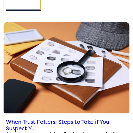
READ MORE
When Trust Falters: Steps to Take if You
Suspect Y...