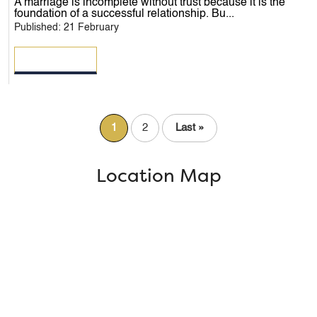
A marriage is incomplete without trust because it is the
foundation of a successful relationship. Bu...
Published: 21 February
READ MORE
1
2
Last »
Location Map