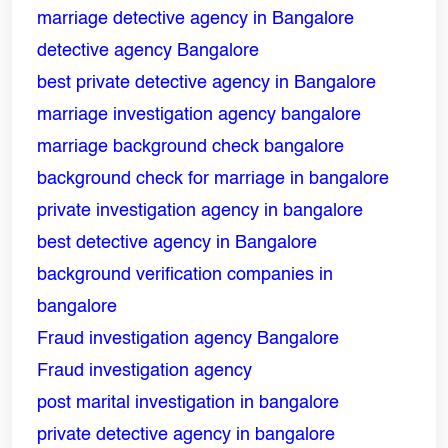
marriage detective agency in Bangalore
Name
*
detective agency Bangalore
best private detective agency in Bangalore
Email
*
marriage investigation agency bangalore
marriage background check bangalore
Phone
*
background check for marriage in bangalore
private investigation agency in bangalore
Message
*
best detective agency in Bangalore
background verification companies in
bangalore
Fraud investigation agency Bangalore
Fraud investigation agency
post marital investigation in bangalore
private detective agency in bangalore