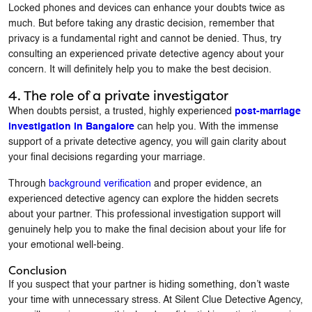
Locked phones and devices can enhance your doubts twice as
much. But before taking any drastic decision, remember that
privacy is a fundamental right and cannot be denied. Thus, try
consulting an experienced private detective agency about your
concern. It will definitely help you to make the best decision.
4. The role of a private investigator
When doubts persist, a trusted, highly experienced
post-marriage
investigation in Bangalore
can help you. With the immense
support of a private detective agency, you will gain clarity about
your final decisions regarding your marriage.
Through
background verification
and proper evidence, an
experienced detective agency can explore the hidden secrets
about your partner. This professional investigation support will
genuinely help you to make the final decision about your life for
your emotional well-being.
Conclusion
If you suspect that your partner is hiding something, don’t waste
your time with unnecessary stress. At Silent Clue Detective Agency,