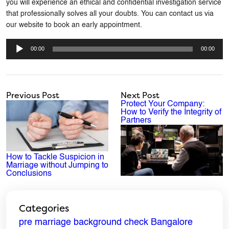
you will experience an ethical and confidential investigation service
that professionally solves all your doubts. You can contact us via
our website to book an early appointment.
Audio
Player
00:00
00:00
Previous Post
Next Post
Protect Your Company:
How to Verify the Integrity of
Partners
How to Tackle Suspicion in
Marriage without Jumping to
Conclusions
Categories
ENQUIRE NOW
pre marriage background check Bangalore