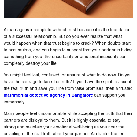
A marriage is incomplete without trust because it is the foundation
of a successful relationship. But do you ever realize that what
would happen when that trust begins to crack? When doubts start
to accumulate, and you begin to suspect that your partner is hiding
something from you, the uncertainty or emotional insecurity can
completely destroy your life.
You might feel lost, confused, or unsure of what to do now. Do you
have the courage to face the truth? If you have the spirit to accept
the real truth and save your life from false promises, then a trusted
matrimonial detective agency in Bangalore
can support you
immensely.
Many people feel uncomfortable while accepting the truth that their
partners are disloyal to them. But it is highly essential to stay
strong and maintain your emotional well-being as you near the
unveiling of the real truth about your partner. A reliable, trusted