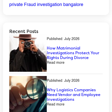
private Fraud investigation bangalore
Recent Posts
Published: July 2026
How Matrimonial
Investigations Protect Your
Rights During Divorce
Read more
Published: July 2026
Why Logistics Companies
Need Vendor and Employee
Investigations
Read more