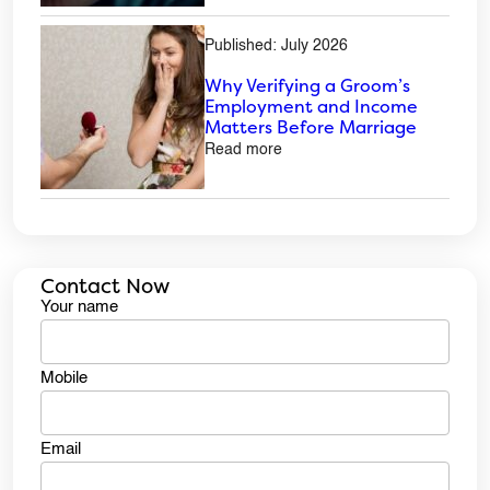
Published: July 2026
Why Verifying a Groom’s
Employment and Income
Matters Before Marriage
Read more
Contact Now
Your name
Mobile
Email