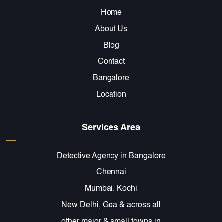
Home
About Us
Blog
Contact
Bangalore
Location
Services Area
Detective Agency in Bangalore
Chennai
Mumbai. Kochi
New Delhi, Goa & across all
other major & small towns in