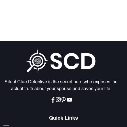
Silent Clue Detective is the secret hero who exposes the
actual truth about your spouse and saves your life.
Quick Links