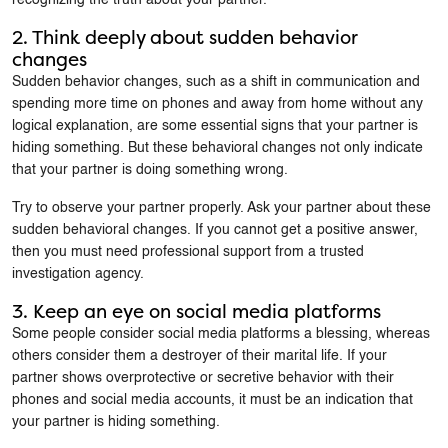
2. Think deeply about sudden behavior
changes
Sudden behavior changes, such as a shift in communication and
spending more time on phones and away from home without any
logical explanation, are some essential signs that your partner is
hiding something. But these behavioral changes not only indicate
that your partner is doing something wrong.
Try to observe your partner properly. Ask your partner about these
sudden behavioral changes. If you cannot get a positive answer,
then you must need professional support from a trusted
investigation agency.
3. Keep an eye on social media platforms
Some people consider social media platforms a blessing, whereas
others consider them a destroyer of their marital life. If your
partner shows overprotective or secretive behavior with their
phones and social media accounts, it must be an indication that
your partner is hiding something.