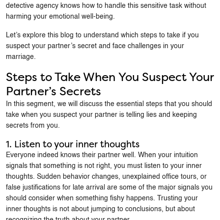
detective agency knows how to handle this sensitive task without
harming your emotional well-being.
Let’s explore this blog to understand which steps to take if you
suspect your partner’s secret and face challenges in your
marriage.
Steps to Take When You Suspect Your
Partner’s Secrets
In this segment, we will discuss the essential steps that you should
take when you suspect your partner is telling lies and keeping
secrets from you.
1. Listen to your inner thoughts
Everyone indeed knows their partner well. When your intuition
signals that something is not right, you must listen to your inner
thoughts. Sudden behavior changes, unexplained office tours, or
false justifications for late arrival are some of the major signals you
should consider when something fishy happens. Trusting your
inner thoughts is not about jumping to conclusions, but about
recognizing the truth about your partner.