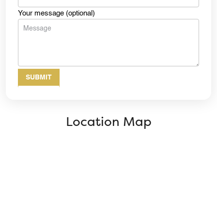
Your message (optional)
Location Map