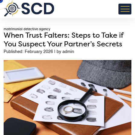
matrimonial detective agency
When Trust Falters: Steps to Take if
You Suspect Your Partner’s Secrets
Published: February 2026 | by admin