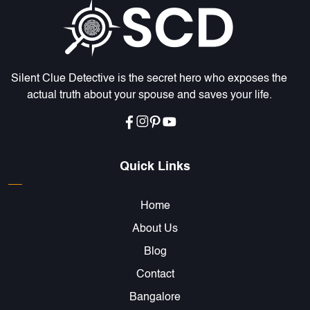
Silent Clue Detective is the secret hero who exposes the
ENQUIRE NOW
actual truth about your spouse and saves your life.
Name
*
Email
*
Quick Links
Home
Phone
*
About Us
Blog
Message
*
Contact
Bangalore