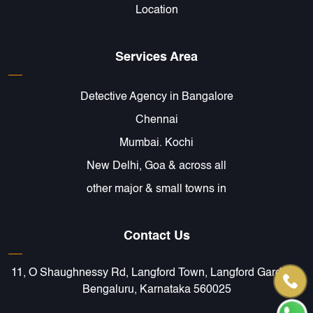
Location
Services Area
Detective Agency in Bangalore
Chennai
Mumbai. Kochi
New Delhi, Goa & across all
other major & small towns in
Contact Us
11, O Shaughnessy Rd, Langford Town, Langford Gardens,
Bengaluru, Karnataka 560025